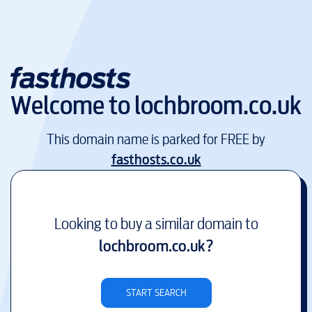
Welcome to
lochbroom.co.uk
This domain name is parked for FREE by
fasthosts.co.uk
Looking to buy a similar domain to
lochbroom.co.uk
?
START SEARCH