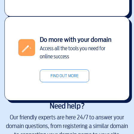
Do more with your domain
Access all the tools you need for
online success
FIND OUT MORE
Need help?
Our friendly experts are here 24/7 to answer your
domain questions, from registering a similar domain